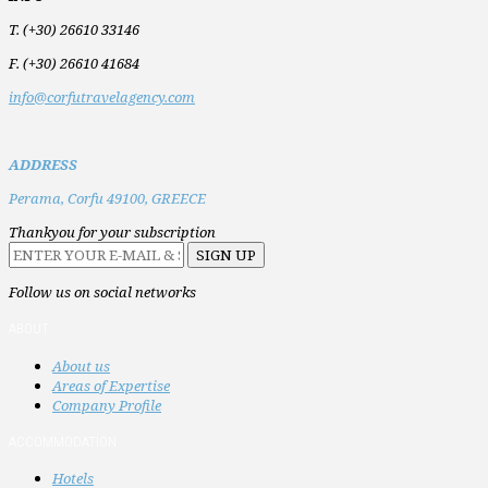
T. (+30) 26610 33146
F. (+30) 26610 41684
info@corfutravelagency.com
ADDRESS
Perama,
Corfu 49100,
GREECE
Thankyou for your subscription
Follow us on social networks
ABOUT
About us
Areas of Expertise
Company Profile
ACCOMMODATION
Hotels