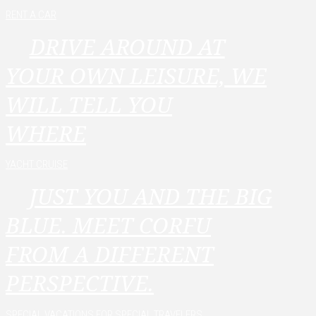
RENT A CAR
DRIVE AROUND AT
YOUR OWN LEISURE, WE
WILL TELL YOU
WHERE
YACHT CRUISE
JUST YOU AND THE BIG
BLUE. MEET CORFU
FROM A DIFFERENT
PERSPECTIVE.
SPECIAL VACATIONS FOR SPECIAL TRAVELERS