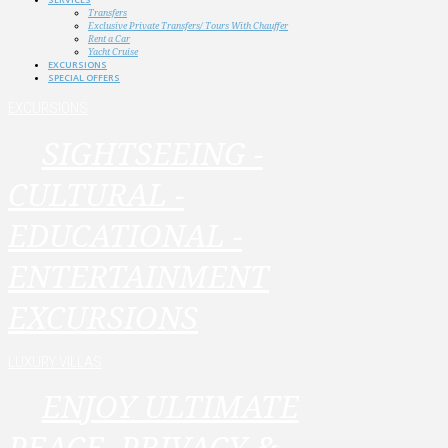
Transfers
Exclusive Private Transfers/ Tours With Chauffer
Rent a Car
Yacht Cruise
EXCURSIONS
SPECIAL OFFERS
EXCURSIONS
SIGHTSEEING -
CULTURAL -
EDUCATIONAL -
ENTERTAINMENT
EXCURSIONS
LUXURY VILLAS
ENJOY ULTIMATE
PEACE, PRIVACY &