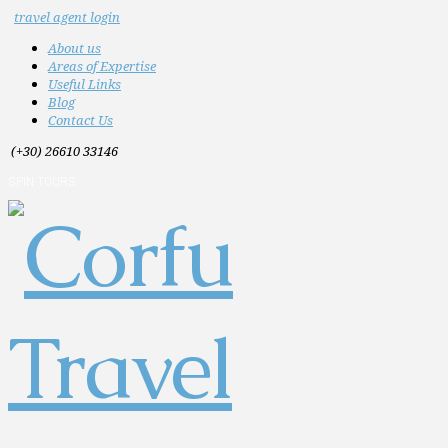
travel agent login
About us
Areas of Expertise
Useful Links
Blog
Contact Us
(+30) 26610 33146
SPIN TOURS