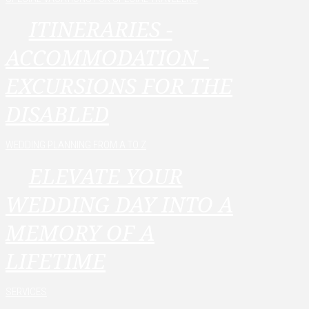
ITINERARIES -
ACCOMMODATION -
EXCURSIONS FOR THE
DISABLED
WEDDING PLANNING FROM A TO Z
ELEVATE YOUR
WEDDING DAY INTO A
MEMORY OF A
LIFETIME
SERVICES