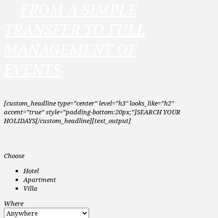
FROM A SIMPLE
TRANSFER TO FULL
MANAGEMENT OF
EVENTS
[custom_headline type=”center” level=”h3″ looks_like=”h2″
accent=”true” style=”padding-bottom:20px;”]SEARCH YOUR
HOLIDAYS[/custom_headline][text_output]
Choose
Hotel
Apartment
Villa
Where