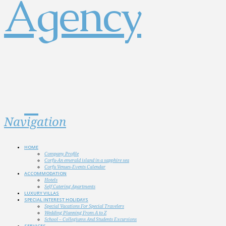
Navigation
HOME
Company Profile
Corfu-An emerald island in a sapphire sea
Corfu Venues-Events Calendar
ACCOMMODATION
Hotels
Self Catering Apartments
LUXURY VILLAS
SPECIAL INTEREST HOLIDAYS
Special Vacations For Special Travelers
Wedding Planning From A to Z
School – Collegiums And Students Excursions
SERVICES