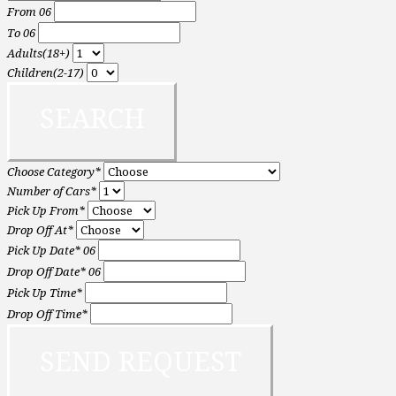
From
06
To
06
Adults(18+)
Children(2-17)
Choose Category*
Number of Cars*
Pick Up From*
Drop Off At*
Pick Up Date*
06
Drop Off Date*
06
Pick Up Time*
Drop Off Time*