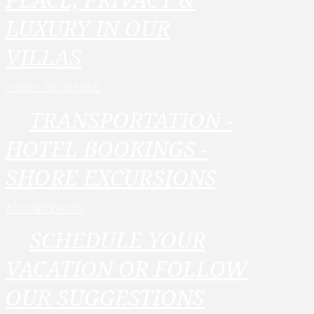
LUXURY IN OUR
VILLAS
SCHOOL EXCURSIONS
TRANSPORTATION -
HOTEL BOOKINGS -
SHORE EXCURSIONS
ACCOMMODATION
SCHEDULE YOUR
VACATION OR FOLLOW
OUR SUGGESTIONS