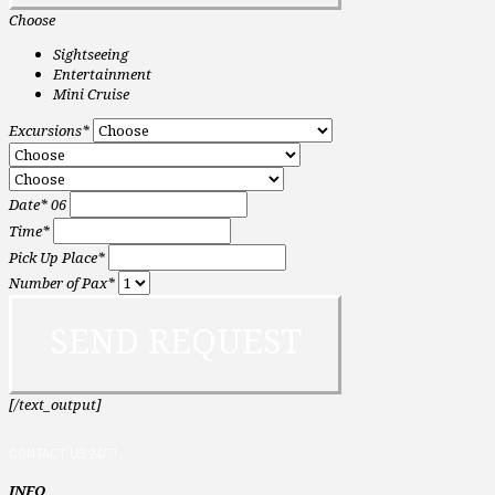
Choose
Sightseeing
Entertainment
Mini Cruise
Excursions*
Date*
06
Time*
Pick Up Place*
Number of Pax*
[/text_output]
CONTACT US 24/7!
INFO