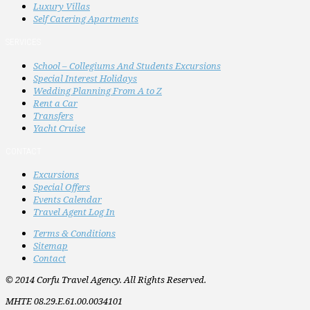
Luxury Villas
Self Catering Apartments
SERVICES
School – Collegiums And Students Excursions
Special Interest Holidays
Wedding Planning From A to Z
Rent a Car
Transfers
Yacht Cruise
CONTACT
Excursions
Special Offers
Events Calendar
Travel Agent Log In
Terms & Conditions
Sitemap
Contact
© 2014 Corfu Travel Agency. All Rights Reserved.
MHTE 08.29.E.61.00.0034101