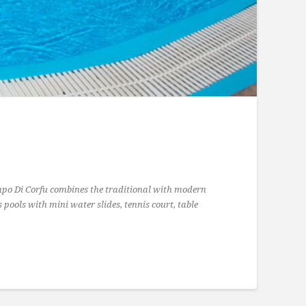
Capo Di Corfu combines the traditional with modern
pools with mini water slides, tennis court, table