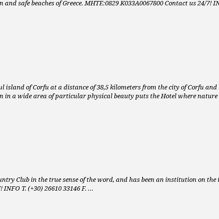
ean and safe beaches of Greece. MHTE:0829 K033A0067800 Contact us 24/7! I
sland of Corfu at a distance of 38,5 kilometers from the city of Corfu and the
on in a wide area of particular physical beauty puts the Hotel where nature
Country Club in the true sense of the word, and has been an institution on the 
7! INFO T. (+30) 26610 33146 F. …