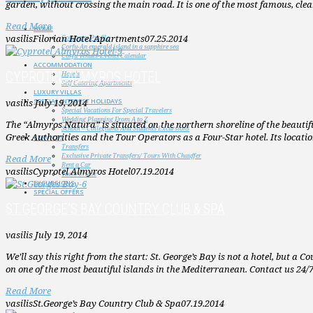
garden, without crossing the main road. It is one of the most famous, cl
Read More
HOME
vasilis
Filorian Hotel Apartments
07.25.2014
Company Profile
Corfu-An emerald island in a sapphire sea
Corfu Venues-Events Calendar
ACCOMMODATION
CYPROTEL ALMYROS HOTEL
Hotels
Self Catering Apartments
LUXURY VILLAS
vasilis
July 19, 2014
SPECIAL INTEREST HOLIDAYS
Special Vacations For Special Travelers
Wedding Planning From A to Z
The “Almyros Natura” is situated on the northern shoreline of the beautiful i
School – Collegiums And Students Excursions
Greek Authorities and the Tour Operators as a Four-Star hotel. Its locati
SERVICES
Transfers
Exclusive Private Transfers/ Tours With Chauffer
Read More
Rent a Car
vasilis
Cyprotel Almyros Hotel
07.19.2014
Yacht Cruise
EXCURSIONS
SPECIAL OFFERS
ST.GEORGE’S BAY COUNTRY CLUB & SPA
vasilis
July 19, 2014
We’ll say this right from the start: St. George’s Bay is not a hotel, but a 
on one of the most beautiful islands in the Mediterranean. Contact us 24/
Read More
vasilis
St.George’s Bay Country Club & Spa
07.19.2014