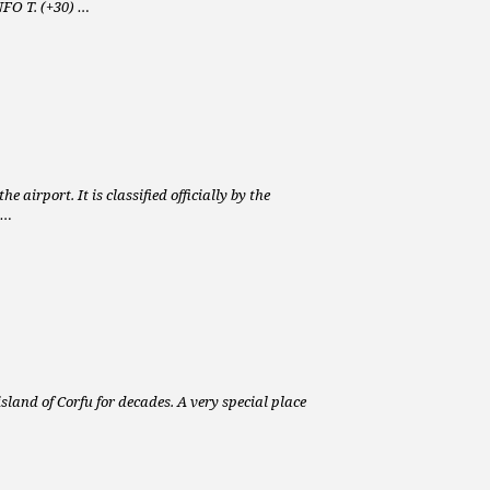
NFO T. (+30) …
 airport. It is classified officially by the
 …
island of Corfu for decades. A very special place