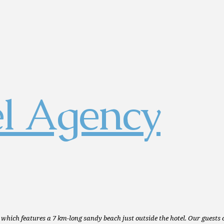
 which features a 7 km-long sandy beach just outside the hotel. Our guests 