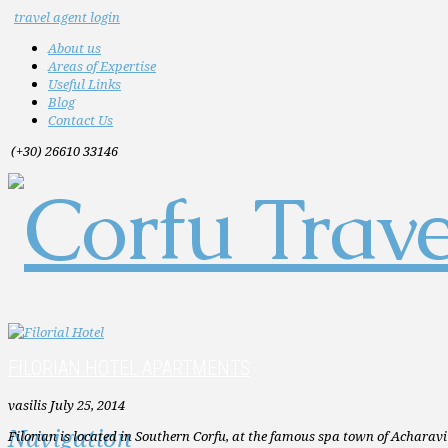
travel agent login
About us
Areas of Expertise
Useful Links
Blog
Contact Us
(+30) 26610 33146
FILORIAN HOTEL APARTMENTS
vasilis
July 25, 2014
Navigation
Filorian is located in Southern Corfu, at the famous spa town of Acharavi