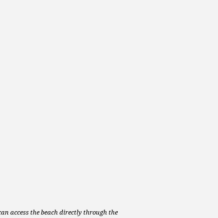
can access the beach directly through the