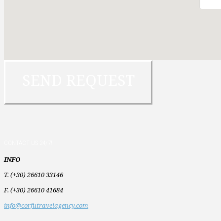
CONTACT US 24/7!
INFO
T. (+30) 26610 33146
F. (+30) 26610 41684
info@corfutravelagency.com