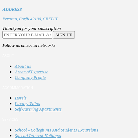
ADDRESS
Perama,
Corfu 49100,
GREECE
Thankyou for your subscription
Follow us on social networks
ABOUT
About us
Areas of Expertise
Company Profile
ACCOMMODATION
Hotels
Luxury Villas
Self Catering Apartments
SERVICES
School – Collegiums And Students Excursions
Special Interest Holidays