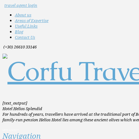
travel agent login
About us
Areas of Expertise
Useful Links
Blog
Contact Us
(+30) 26610 33146
[text_output]
Hotel Helios Splendid
For hundreds of years, travellers have arrived at the traditional port of B
family-run pension Helios Hotel lies among these ancient olives which wer
MHTE:A/A33211
Navigation