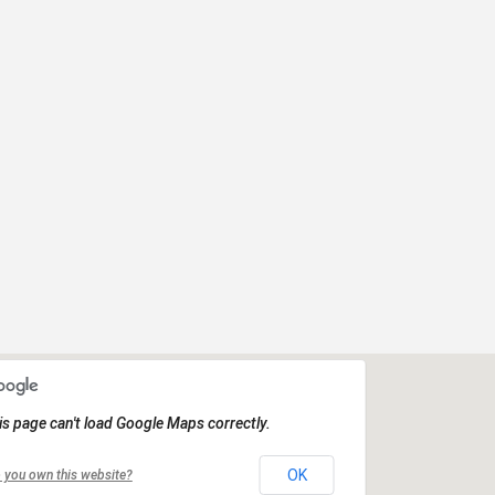
is page can't load Google Maps correctly.
OK
 you own this website?