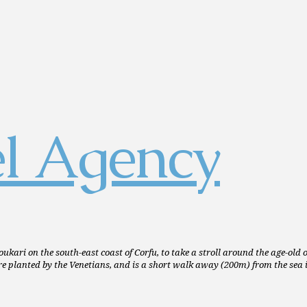
oukari on the south-east coast of Corfu, to take a stroll around the age-old
e planted by the Venetians, and is a short walk away (200m) from the sea i