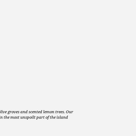
 olive groves and scented lemon trees. Our
n the most unspoilt part of the island