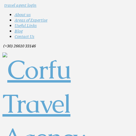
travel agent login
About us
Areas of Expertise
Useful Links
Blog
Contact Us
(+30) 26610 33146