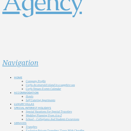
Navigation
HOME
Company Profile
Corfu-An emerald island in a sapphire sea
Corfu Venues-Events Calendar
ACCOMMODATION
Hotels
Self Catering Apartments
LUXURY VILLAS
SPECIAL INTEREST HOLIDAYS
Special Vacations For Special Travelers
Wedding Planning From A to Z
School – Collegiums And Students Excursions
SERVICES
Transfers
Exclusive Private Transfers/ Tours With Chauffer