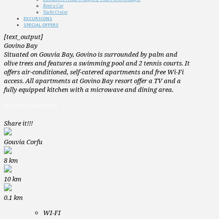
Rent a Car
Yacht Cruise
EXCURSIONS
SPECIAL OFFERS
[text_output]
Govino Bay
Situated on Gouvia Bay, Govino is surrounded by palm and
olive trees and features a swimming pool and 2 tennis courts. It
offers air-conditioned, self-catered apartments and free Wi-Fi
access. All apartments at Govino Bay resort offer a TV and a
fully equipped kitchen with a microwave and dining area.
MHTE:0829 K10TK394200037554
Share it!!!
Gouvia Corfu
8
km
10
km
0.1
km
WI-FI