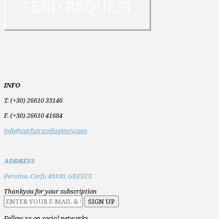
CONTACT US 24/7!
INFO
T. (+30) 26610 33146
F. (+30) 26610 41684
info@corfutravelagency.com
ADDRESS
Perama,
Corfu 49100,
GREECE
Thankyou for your subscription
Follow us on social networks