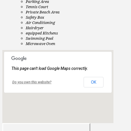
Parking Area
Tennis Court
Private Beach Area
Safety Box
Air Conditioning
Hairdryer
equipped Kitchens
Swimming Pool
Microwave Oven
This page can't load Google Maps correctly.
OK
Do you own this website?